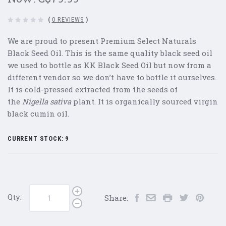
(
0 REVIEWS
)
We are proud to present Premium Select Naturals
Black Seed Oil. This is the same quality black seed oil
we used to bottle as KK Black Seed Oil but now from a
different vendor so we don’t have to bottle it ourselves.
It is cold-pressed extracted from the seeds of
the
Nigella sativa
plant. It is organically sourced virgin
black cumin oil.
CURRENT STOCK:
9
Qty:
Share: