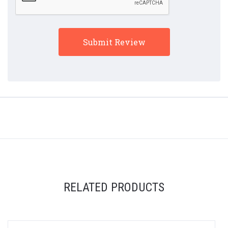
RELATED PRODUCTS