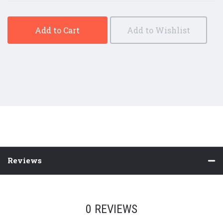
Add to Cart
Add to Wishlist
Reviews
0 REVIEWS