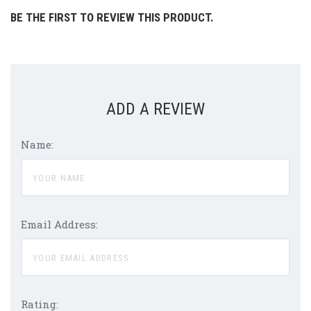
BE THE FIRST TO REVIEW THIS PRODUCT.
ADD A REVIEW
Name:
Email Address:
Rating: