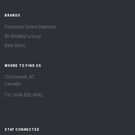
BRANDS
Premium Select Naturals
Be Healthy Living
Keto Kerri
WHERE TO FIND US
Chilliwack, BC
Canada
Tel: (604) 802-4842
STAY CONNECTED