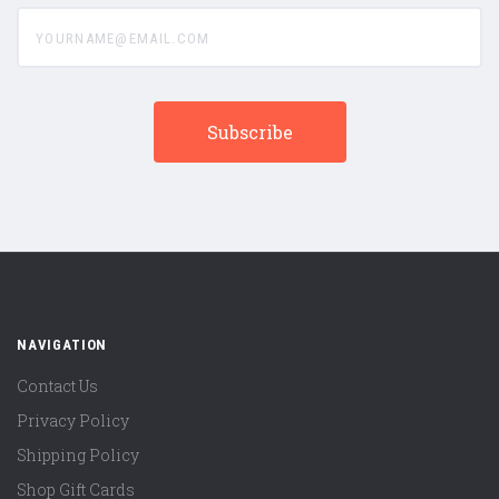
yourname@email.com
NAVIGATION
Contact Us
Privacy Policy
Shipping Policy
Shop Gift Cards