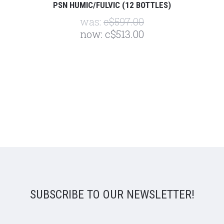
PSN HUMIC/FULVIC (12 BOTTLES)
was:
c$597.00
now:
c$513.00
SUBSCRIBE TO OUR NEWSLETTER!