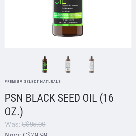
PREMIUM SELECT NATURALS
PSN BLACK SEED OIL (16
OZ.)
Was:
C$85.00
Now:
C$79.99