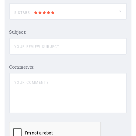
5 STARS
Subject:
Comments: