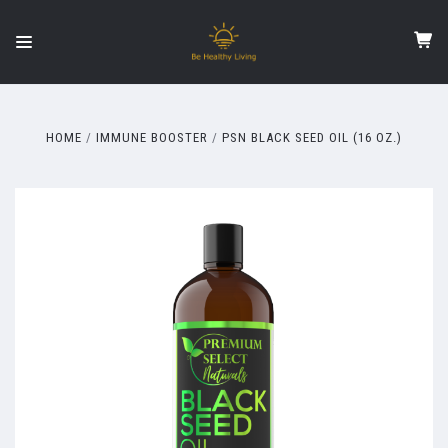
HOME
IMMUNE BOOSTER
PSN BLACK SEED OIL (16 OZ.)