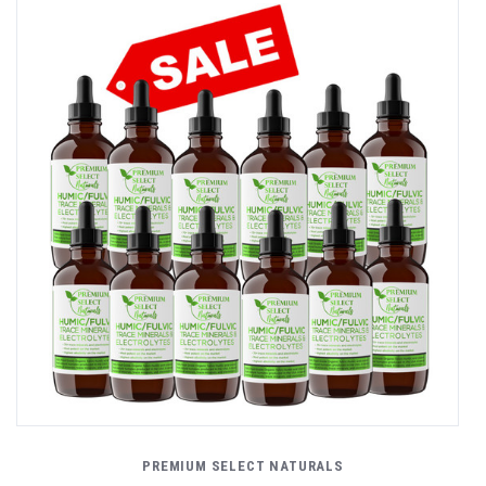
PREMIUM SELECT NATURALS