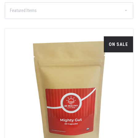
ON SALE