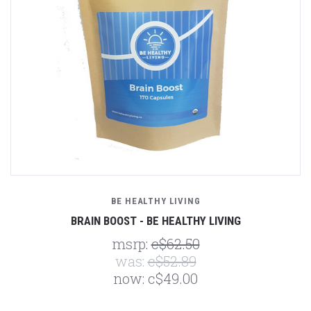
BE HEALTHY LIVING
BRAIN BOOST - BE HEALTHY LIVING
msrp:
c$62.50
was:
c$52.89
now:
c$49.00