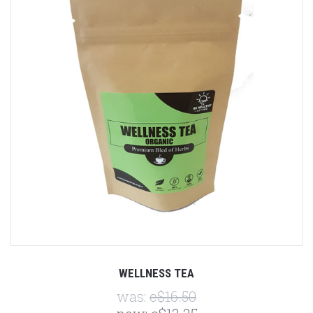
WELLNESS TEA
was:
c$16.50