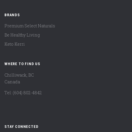
BRANDS
Premium Select Naturals
Be Healthy Living
Keto Kerri
WHERE TO FIND US
Chilliwack, BC
Canada
Tel: (604) 802-4842
STAY CONNECTED