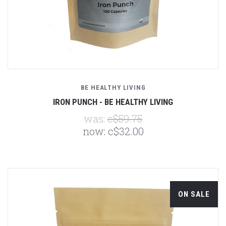
BE HEALTHY LIVING
IRON PUNCH - BE HEALTHY LIVING
was:
c$59.75
now:
c$32.00
ON SALE