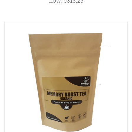
now:
c$13.25