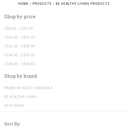
HOME
PRODUCTS
BE HEALTHY LIVING PRODUCTS
Shop by price
C$0.00 - C$23.00
C$23.00 - C$32.00
C$32.00 - C$40.00
C$40.00 - C$49.00
C$49.00 - C$58.00
Shop by brand
PREMIUM SELECT NATURALS
BE HEALTHY LIVING
KETO KERRI
Sort By: