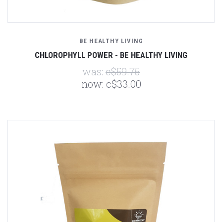
BE HEALTHY LIVING
CHLOROPHYLL POWER - BE HEALTHY LIVING
was:
c$59.75
now:
c$33.00