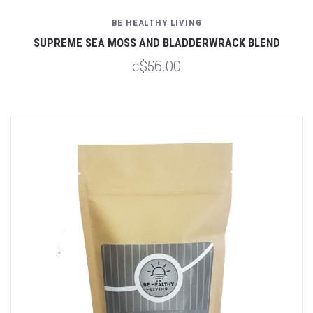
BE HEALTHY LIVING
SUPREME SEA MOSS AND BLADDERWRACK BLEND
c$56.00