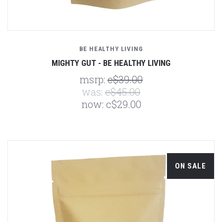
BE HEALTHY LIVING
MIGHTY GUT - BE HEALTHY LIVING
msrp:
c$39.00
was:
c$45.00
now:
c$29.00
ON SALE