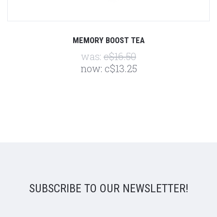
MEMORY BOOST TEA
was:
c$16.50
now:
c$13.25
SUBSCRIBE TO OUR NEWSLETTER!