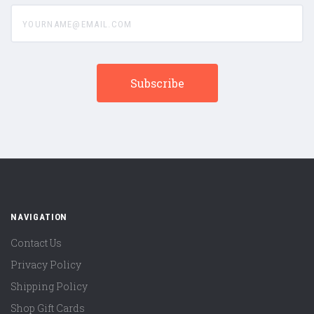
yourname@email.com
NAVIGATION
Contact Us
Privacy Policy
Shipping Policy
Shop Gift Cards