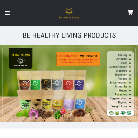
BE HEALTHY LIVING PRODUCTS