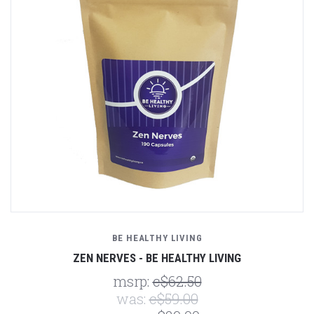
BE HEALTHY LIVING
ZEN NERVES - BE HEALTHY LIVING
msrp:
c$62.50
was:
c$59.00