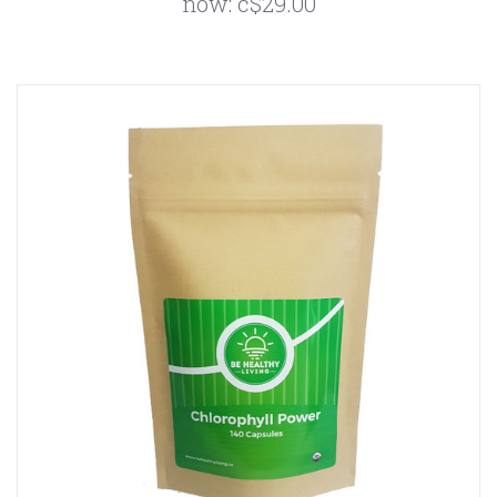
now:
c$29.00