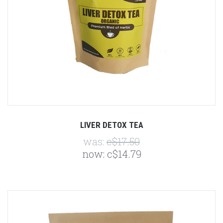
LIVER DETOX TEA
was:
c$17.50
now:
c$14.79