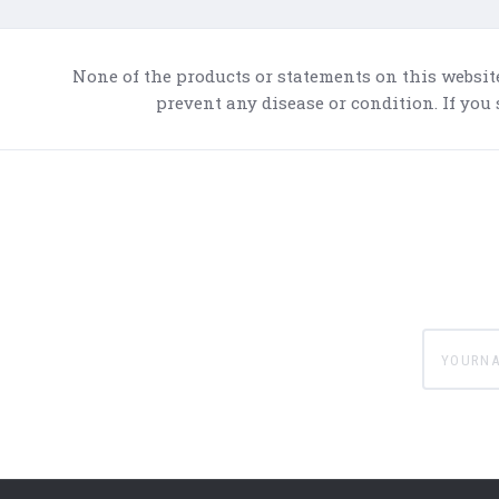
None of the products or statements on this websit
prevent any disease or condition. If you
yournam