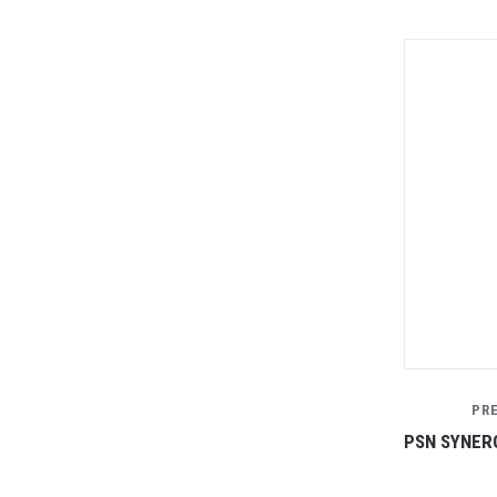
PR
PSN SYNERG