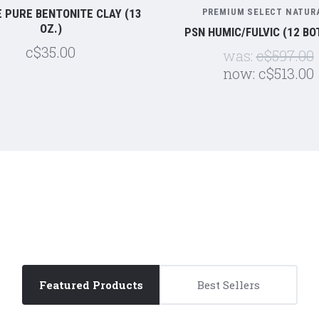
 PURE BENTONITE CLAY (13
PREMIUM SELECT NATUR
OZ.)
PSN HUMIC/FULVIC (12 BO
c$35.00
was:
c$597.00
now:
c$513.00
5 STARS
5 STARS
Featured Products
Best Sellers