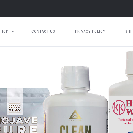
SHOP
CONTACT US
PRIVACY POLICY
SHI