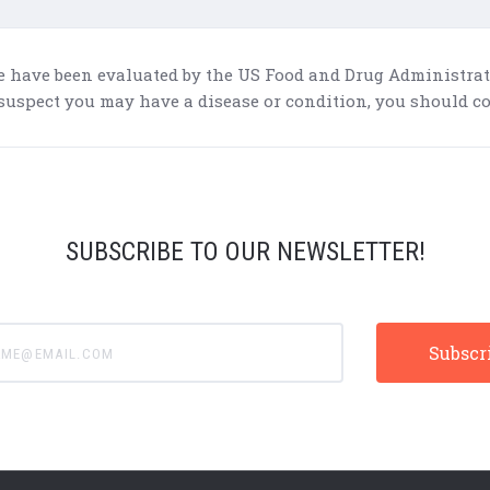
e have been evaluated by the US Food and Drug Administratio
 suspect you may have a disease or condition, you should co
SUBSCRIBE TO OUR NEWSLETTER!
e@email.com