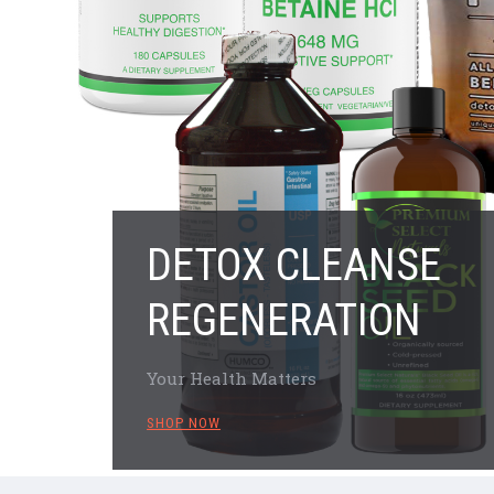
DETOX CLEANSE
REGENERATION
Your Health Matters
SHOP NOW