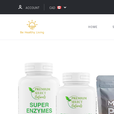
ACCOUNT
CAD
HOME