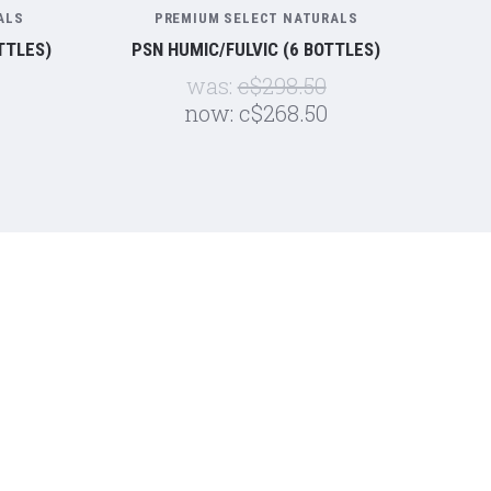
ALS
PREMIUM SELECT NATURALS
TTLES)
PSN HUMIC/FULVIC (6 BOTTLES)
was:
c$298.50
now:
c$268.50