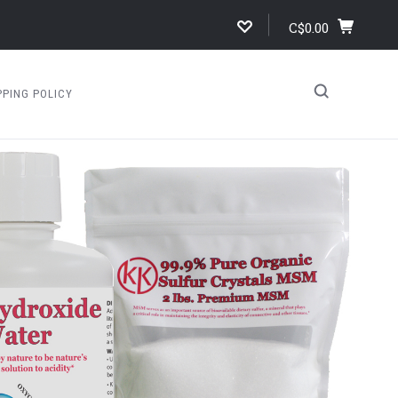
C$0.00
PPING POLICY