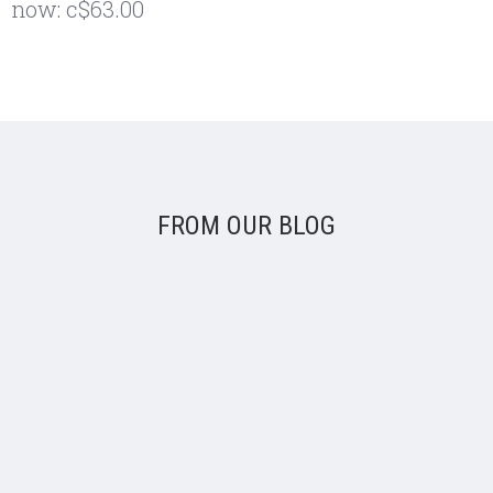
now:
c$63.00
FROM OUR BLOG