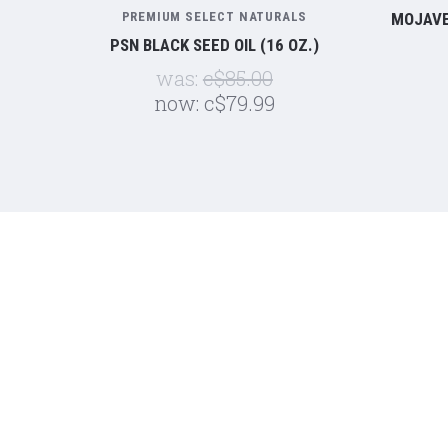
PREMIUM SELECT NATURALS
MOJAVE
PSN BLACK SEED OIL (16 OZ.)
was:
c$85.00
now:
c$79.99