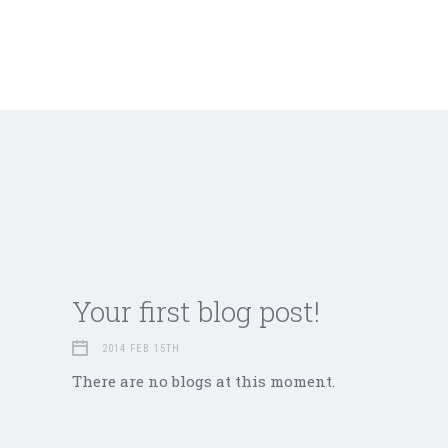
Your first blog post!
2014 FEB 15TH
There are no blogs at this moment.