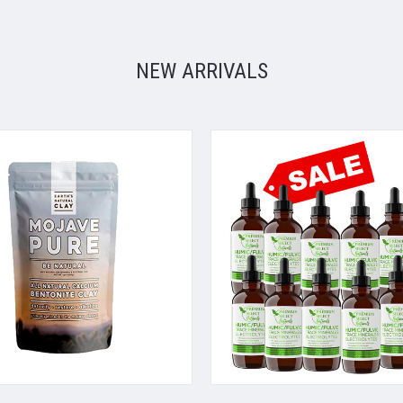
NEW ARRIVALS