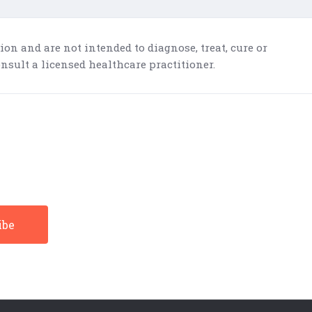
n and are not intended to diagnose, treat, cure or
nsult a licensed healthcare practitioner.