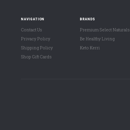
NAVIGATION
BRANDS
Contact Us
Premium Select Naturals
Privacy Policy
Be Healthy Living
Shipping Policy
Keto Kerri
Shop Gift Cards