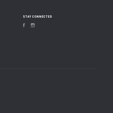
STAY CONNECTED
Facebook
Instagram