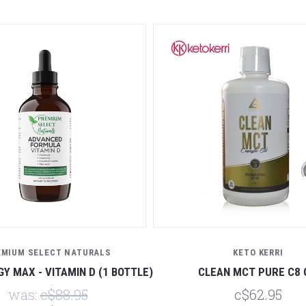
EMIUM SELECT NATURALS
KETO KERRI
Y MAX - VITAMIN D (1 BOTTLE)
CLEAN MCT PURE C8 
was:
c$88.95
c$62.95