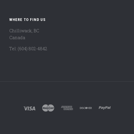
WHERE TO FIND US
Chilliwack, BC
Canada
Tel: (604) 802-4842