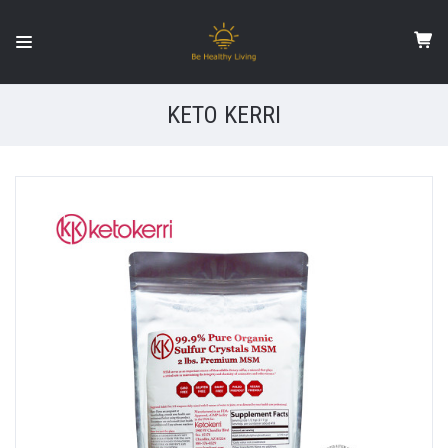
KETO KERRI