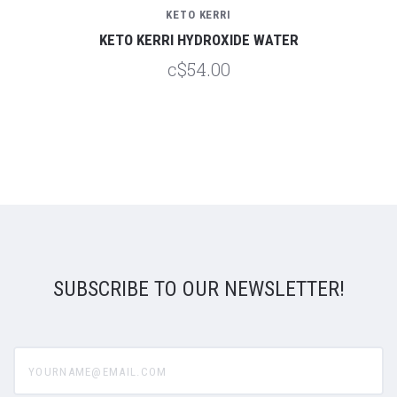
KETO KERRI
KETO KERRI HYDROXIDE WATER
c$54.00
SUBSCRIBE TO OUR NEWSLETTER!
yourname@email.com