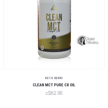
KETO KERRI
CLEAN MCT PURE C8 OIL
c$62.95