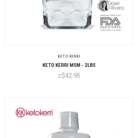
KETO KERRI
KETO KERRI MSM - 2LBS
c$42.95