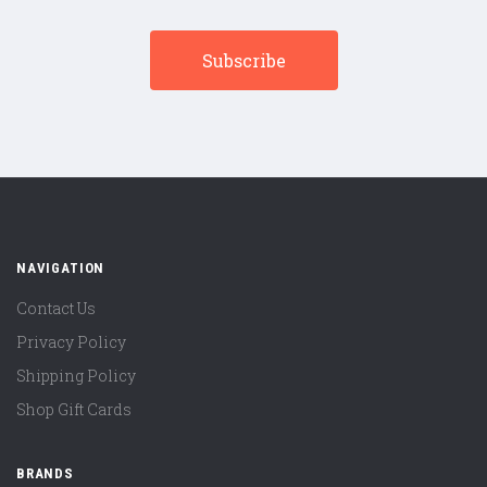
NAVIGATION
Contact Us
Privacy Policy
Shipping Policy
Shop Gift Cards
BRANDS