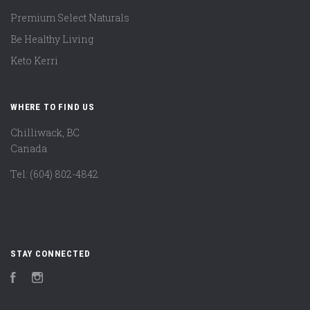
Premium Select Naturals
Be Healthy Living
Keto Kerri
WHERE TO FIND US
Chilliwack, BC
Canada
Tel: (604) 802-4842
STAY CONNECTED
Facebook
Instagram